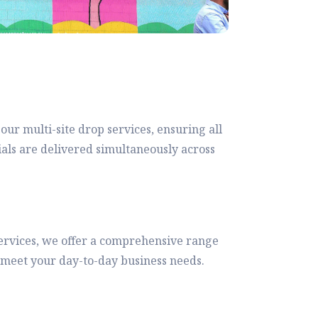
 our multi-site drop services, ensuring all
ials are delivered simultaneously across
rvices, we offer a comprehensive range
to meet your day-to-day business needs.