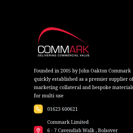
Founded in 2005 by John Oakton Commark
quickly established as a premier supplier o
marketing collateral and bespoke material
for multi-use
01623 600621
Commark Limited
6 - 7 Cavendish Walk , Bolsover