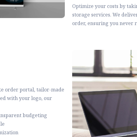
Optimize your costs by tak
storage services. We delive
order, ensuring you never ru
e order portal, tailor-made
ed with your logo, our
ransparent budgeting
le
mization