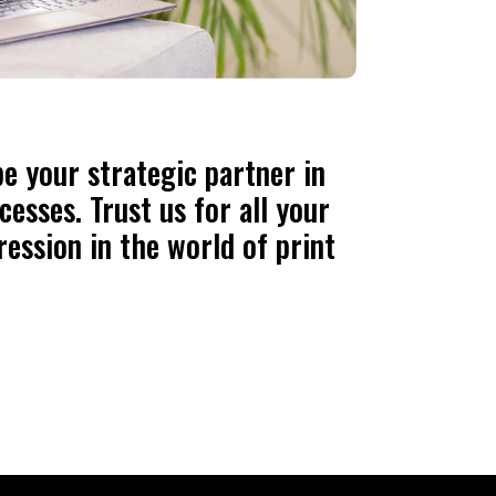
e your strategic partner in
esses. Trust us for all your
ression in the world of print