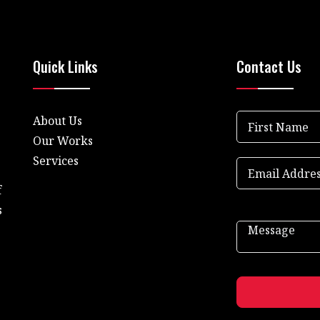
Quick Links
Contact Us
About Us
Our Works
Services
f
s