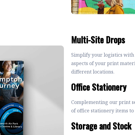
Multi-Site Drops
Simplify your logistics with
aspects of your print mater
different locations.
Office Stationery
Complementing our print se
of office stationery items 
Storage and Stock