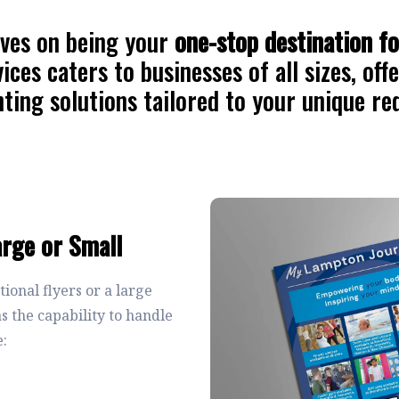
ves on being your
one-stop destination fo
ices caters to businesses of all sizes, off
nting solutions tailored to your unique r
arge or Small
onal flyers or a large
 the capability to handle
e: