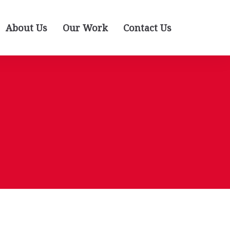
About Us
Our Work
Contact Us