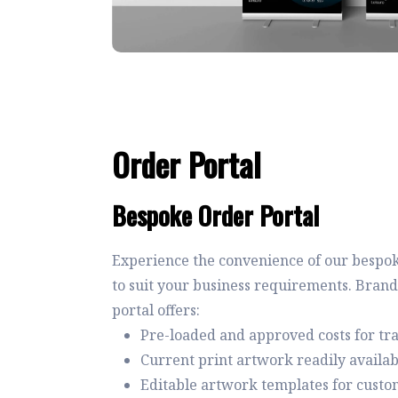
Order Portal
Bespoke Order Portal
Experience the convenience of our bespok
to suit your business requirements. Brand
portal offers:
Pre-loaded and approved costs for t
Current print artwork readily availab
Editable artwork templates for custo