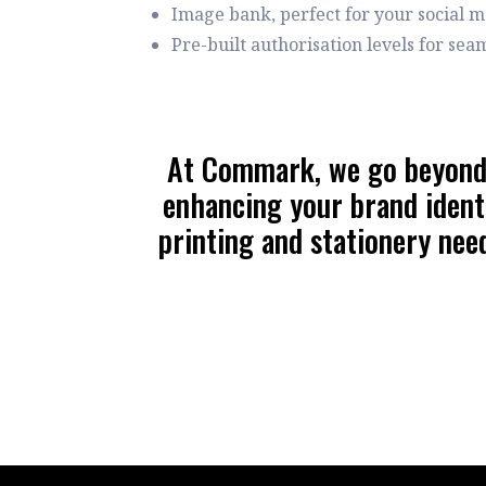
Image bank, perfect for your social 
Pre-built authorisation levels for se
At Commark, we go beyond j
enhancing your brand identi
printing and stationery need