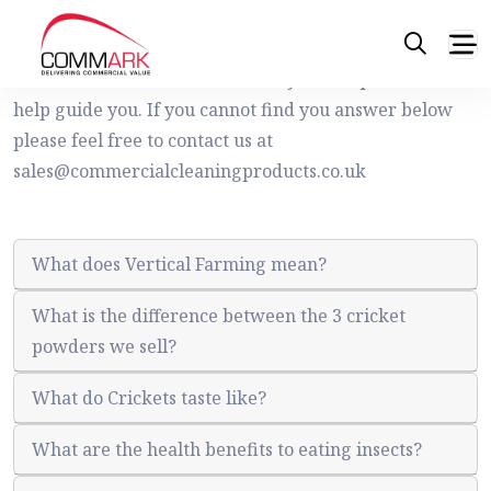
Frequently asked questions
Please see below list of commonly asked questions to
help guide you. If you cannot find you answer below
please feel free to contact us at
sales@commercialcleaningproducts.co.uk
What does Vertical Farming mean?
What is the difference between the 3 cricket
powders we sell?
What do Crickets taste like?
What are the health benefits to eating insects?