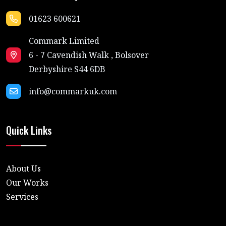
01623 600621
Commark Limited
6 - 7 Cavendish Walk , Bolsover
Derbyshire S44 6DB
info@commarkuk.com
Quick Links
About Us
Our Works
Services