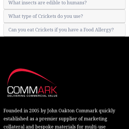
What insects are edible to humans?
What type of Crickets do you use?
Can you eat Crickets if you have a Food Allergy?
Founded in 2005 by John Oakton Commark quickly
established as a premier supplier of marketing
collateral and bespoke materials for multi-use