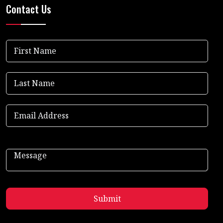
Contact Us